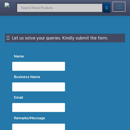
Toggle
navigat
Let us solve your queries. Kindly submit the form.
Name
Business Name
Email
Remarks/Message