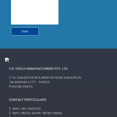
Y.H. TOOLS MANUFACTURERS PVT. LTD.
7A, GADAIPUR BULANDPUR ROAD GADAIPUR,
JALANDHAR CITY - 144012.
PUNJAB INDIA
CONTACT PERTICULARS
0091-181-2601510
0091-98155-24499, 98785-99020